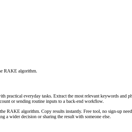
 the RAKE algorithm.
with practical everyday tasks. Extract the most relevant keywords and 
ccount or sending routine inputs to a back-end workflow.
the RAKE algorithm. Copy results instantly. Free tool, no sign-up neede
g a wider decision or sharing the result with someone else.