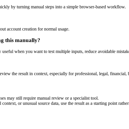
ickly by turning manual steps into a simple browser-based workflow.
out account creation for normal usage.
ng this manually?
ly useful when you want to test multiple inputs, reduce avoidable mistake
eview the result in context, especially for professional, legal, financial, 
es may still require manual review or a specialist tool.
context, or unusual source data, use the result as a starting point rather 