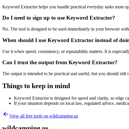
Keyword Extractor helps you handle practical everyday tasks more qu
Do I need to sign up to use Keyword Extractor?
No. The tool is designed to be used immediately in your browser with
When should I use Keyword Extractor instead of doi
Use it when speed, consistency, or repeatability matters. It is especial
Can I trust the output from Keyword Extractor?
The output is intended to be practical and useful, but you should still r
Things to keep in mind
Keyword Extractor is designed for speed and clarity, so edge cas
If your situation depends on local law, regulated advice, medical 
View all free tools on
wildcamping.us
wildcamping.us