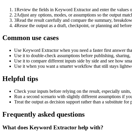
1
Review the fields in Keyword Extractor and enter the values o
2
Adjust any options, modes, or assumptions so the output matc
3
Read the result carefully and compare the summary, breakdown,
4
Reuse the output as a draft, checkpoint, or planning aid before
Common use cases
Use Keyword Extractor when you need a faster first answer tha
Use it to double-check assumptions before publishing, sharing, 
Use it to compare different inputs side by side and see how smal
Use it when you want a smarter workflow that still stays lightwe
Helpful tips
Check your inputs before relying on the result, especially units,
Run a second scenario with slightly different assumptions if yo
Treat the output as decision support rather than a substitute for
Frequently asked questions
What does Keyword Extractor help with?