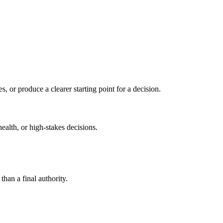
s, or produce a clearer starting point for a decision.
health, or high-stakes decisions.
than a final authority.