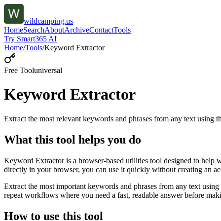
wildcamping.us
Home
Search
About
Archive
Contact
Tools
Try Smart365 AI
Home
/
Tools
/
Keyword Extractor
Free Tool
universal
Keyword Extractor
Extract the most relevant keywords and phrases from any text using
What this tool helps you do
Keyword Extractor is a browser-based utilities tool designed to help 
directly in your browser, you can use it quickly without creating an a
Extract the most important keywords and phrases from any text using 
repeat workflows where you need a fast, readable answer before makin
How to use this tool