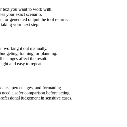
r text you want to work with.
hes your exact scenario.
 or generated output the tool returns.
 taking your next step.
n working it out manually.
budgeting, training, or planning.
l changes affect the result.
ight and easy to repeat.
 dates, percentages, and formatting.
u need a safer comparison before acting.
 professional judgement in sensitive cases.