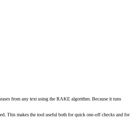
phrases from any text using the RAKE algorithm. Because it runs
d. This makes the tool useful both for quick one-off checks and for